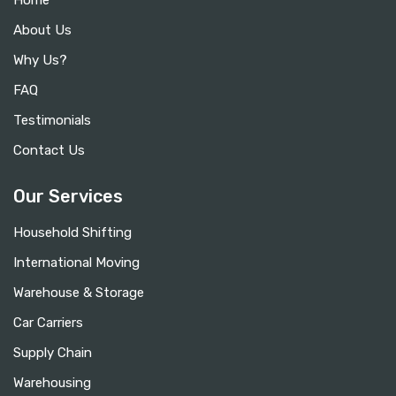
Home
About Us
Why Us?
FAQ
Testimonials
Contact Us
Our Services
Household Shifting
International Moving
Warehouse & Storage
Car Carriers
Supply Chain
Warehousing