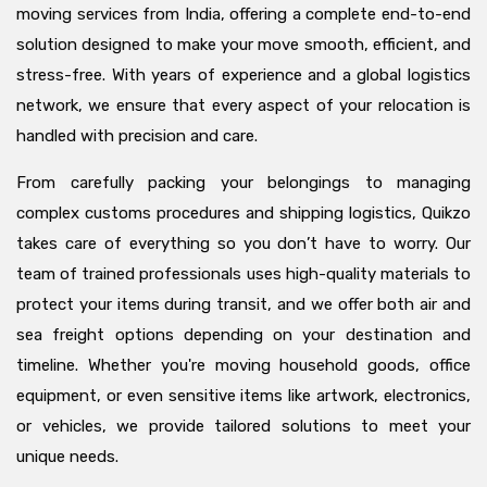
moving services from India, offering a complete end-to-end
solution designed to make your move smooth, efficient, and
stress-free. With years of experience and a global logistics
network, we ensure that every aspect of your relocation is
handled with precision and care.
From carefully packing your belongings to managing
complex customs procedures and shipping logistics, Quikzo
takes care of everything so you don’t have to worry. Our
team of trained professionals uses high-quality materials to
protect your items during transit, and we offer both air and
sea freight options depending on your destination and
timeline. Whether you're moving household goods, office
equipment, or even sensitive items like artwork, electronics,
or vehicles, we provide tailored solutions to meet your
unique needs.