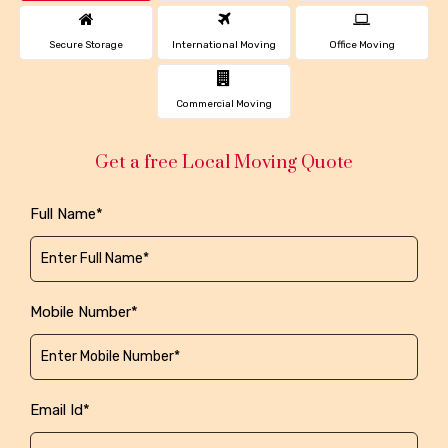
Secure Storage
International Moving
Office Moving
Commercial Moving
Get a free Local Moving Quote
Full Name*
Mobile Number*
Email Id*