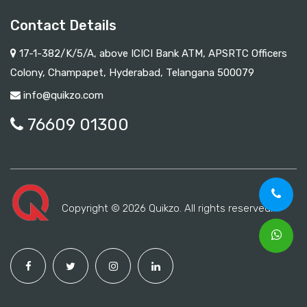
Contact Details
17-1-382/K/5/A, above ICICI Bank ATM, APSRTC Officers
Colony, Champapet, Hyderabad, Telangana 500079
info@quikzo.com
76609 01300
Copyright © 2026 Quikzo. All rights reserved.