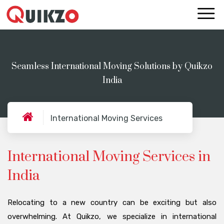
Seamless International Moving Solutions by Quikzo
India
International Moving Services
International Moving Services in
India
Relocating to a new country can be exciting but also
overwhelming. At Quikzo, we specialize in international