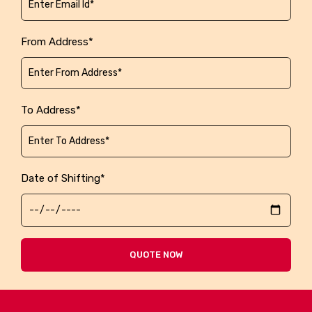
From Address*
To Address*
Date of Shifting*
QUOTE NOW