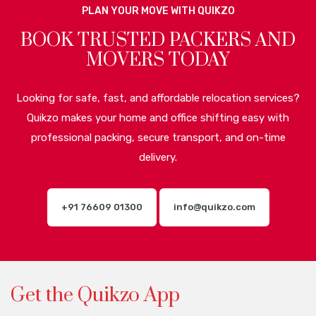
PLAN YOUR MOVE WITH QUIKZO
BOOK TRUSTED PACKERS AND
MOVERS TODAY
Looking for safe, fast, and affordable relocation services?
Quikzo makes your home and office shifting easy with
professional packing, secure transport, and on-time
delivery.
+91 76609 01300
info@quikzo.com
Get the Quikzo App