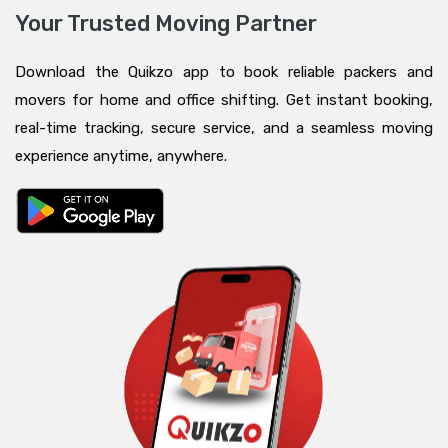
Your Trusted Moving Partner
Download the Quikzo app to book reliable packers and
movers for home and office shifting. Get instant booking,
real-time tracking, secure service, and a seamless moving
experience anytime, anywhere.