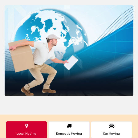
Local Moving
Domestic Moving
Car Moving