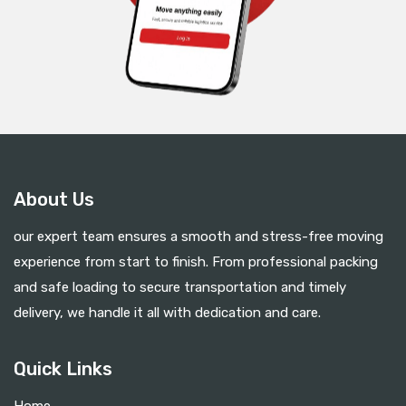
About Us
our expert team ensures a smooth and stress-free moving
experience from start to finish. From professional packing
and safe loading to secure transportation and timely
delivery, we handle it all with dedication and care.
Quick Links