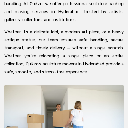
handling. At Quikzo, we offer professional sculpture packing
and moving services in Hyderabad, trusted by artists,
galleries, collectors, and institutions.
Whether it’s a delicate idol, a modern art piece, or a heavy
antique statue, our team ensures safe handling, secure
transport, and timely delivery — without a single scratch.
Whether you're relocating a single piece or an entire
collection, Quikzo’s sculpture movers in Hyderabad provide a
safe, smooth, and stress-free experience.