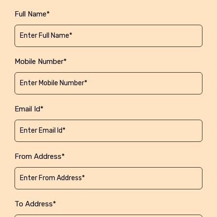
Full Name*
Mobile Number*
Email Id*
From Address*
To Address*