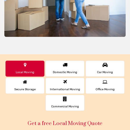
Local Moving
Domestic Moving
Car Moving
Secure Storage
International Moving
Office Moving
Commercial Moving
Get a free Local Moving Quote