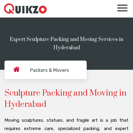
Expert Sculpture Packing and Moving Services in
Hyderabad
Packers & Movers
Sculpture Packing and Moving in
Hyderabad
Moving sculptures, statues, and fragile art is a job that
requires extreme care, specialized packing, and expert