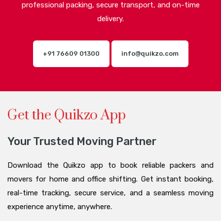
professional packing, secure transport, and on-time
delivery.
+91 76609 01300
info@quikzo.com
Get the Quikzo App
Your Trusted Moving Partner
Download the Quikzo app to book reliable packers and
movers for home and office shifting. Get instant booking,
real-time tracking, secure service, and a seamless moving
experience anytime, anywhere.