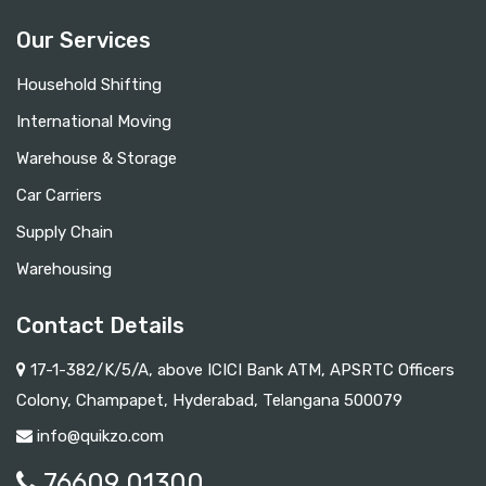
Our Services
Household Shifting
International Moving
Warehouse & Storage
Car Carriers
Supply Chain
Warehousing
Contact Details
17-1-382/K/5/A, above ICICI Bank ATM, APSRTC Officers
Colony, Champapet, Hyderabad, Telangana 500079
info@quikzo.com
76609 01300