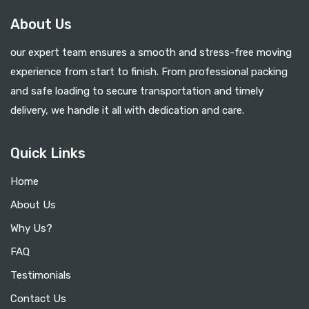
About Us
our expert team ensures a smooth and stress-free moving
experience from start to finish. From professional packing
and safe loading to secure transportation and timely
delivery, we handle it all with dedication and care.
Quick Links
Home
About Us
Why Us?
FAQ
Testimonials
Contact Us