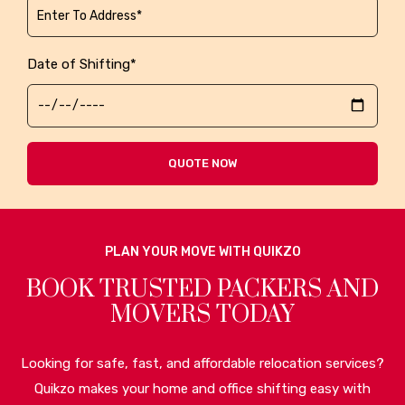
Date of Shifting*
QUOTE NOW
PLAN YOUR MOVE WITH QUIKZO
BOOK TRUSTED PACKERS AND
MOVERS TODAY
Looking for safe, fast, and affordable relocation services?
Quikzo makes your home and office shifting easy with