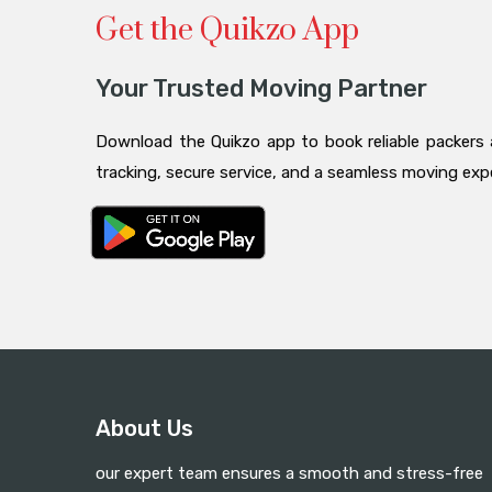
Get the Quikzo App
Your Trusted Moving Partner
Download the Quikzo app to book reliable packers 
tracking, secure service, and a seamless moving ex
About Us
our expert team ensures a smooth and stress-free