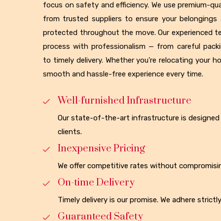
focus on safety and efficiency. We use premium-qua
from trusted suppliers to ensure your belongings 
protected throughout the move. Our experienced t
process with professionalism — from careful pack
to timely delivery. Whether you're relocating your h
smooth and hassle-free experience every time.
Well-furnished Infrastructure
Our state-of-the-art infrastructure is design
clients.
Inexpensive Pricing
We offer competitive rates without compromisin
On-time Delivery
Timely delivery is our promise. We adhere strict
Guaranteed Safety