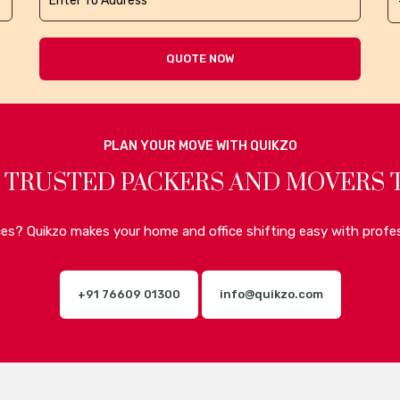
QUOTE NOW
PLAN YOUR MOVE WITH QUIKZO
 TRUSTED PACKERS AND MOVERS 
ices? Quikzo makes your home and office shifting easy with profes
+91 76609 01300
info@quikzo.com