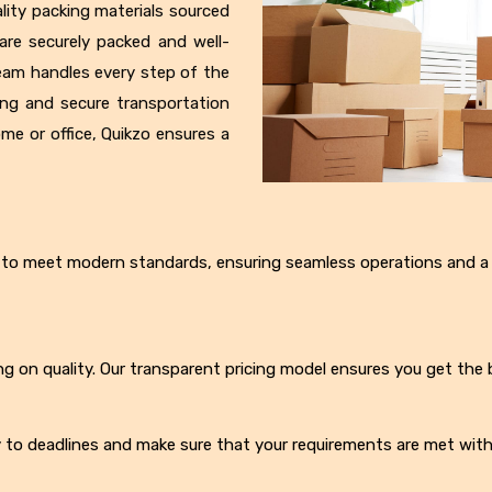
lity packing materials sourced
are securely packed and well-
eam handles every step of the
ing and secure transportation
ome or office, Quikzo ensures a
ed to meet modern standards, ensuring seamless operations and a
g on quality. Our transparent pricing model ensures you get the 
ly to deadlines and make sure that your requirements are met with