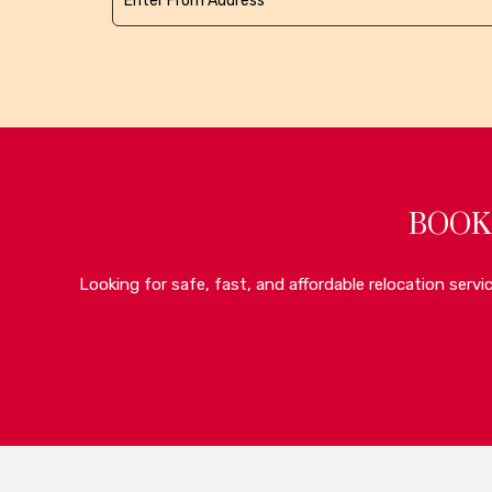
BOOK
Looking for safe, fast, and affordable relocation serv