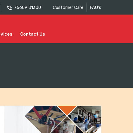
76609 01300
Customer Care
FAQ's
rvices
Contact Us