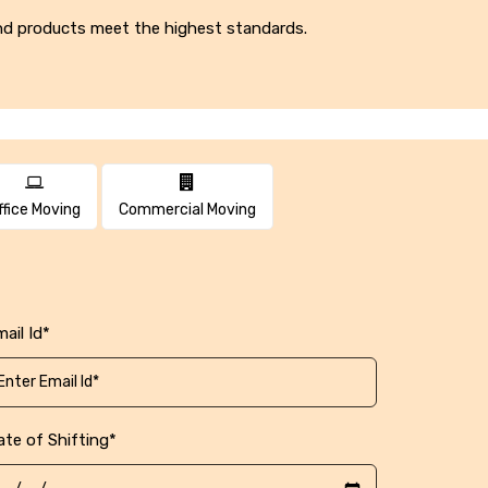
 and products meet the highest standards.
ffice Moving
Commercial Moving
ail Id*
ate of Shifting*