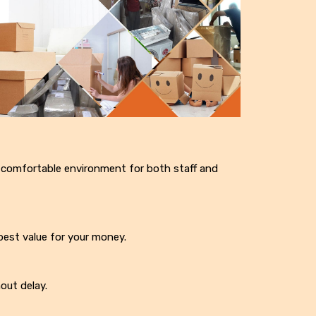
 comfortable environment for both staff and
best value for your money.
out delay.