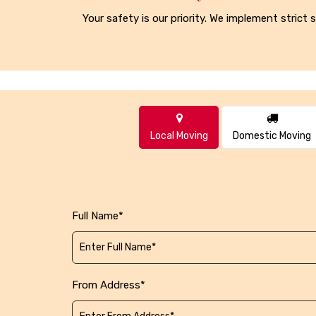
Your safety is our priority. We implement stric
Local Moving
Domestic Moving
Full Name*
From Address*