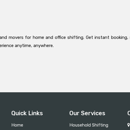
and movers for home and office shifting. Get instant booking, 
perience anytime, anywhere.
Quick Links
Our Services
Home
Household Shifting