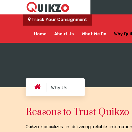
Track Your Consignment
Home
About Us
What We Do
Why Qui
Why Us
Reasons to Trust Quikzo
Quikzo specializes in delivering reliable internati