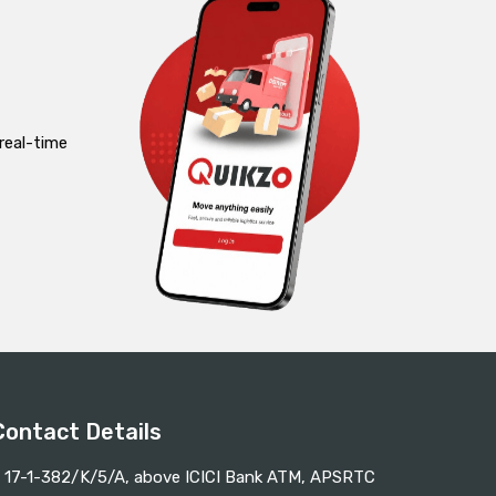
real-time
Contact Details
17-1-382/K/5/A, above ICICI Bank ATM, APSRTC