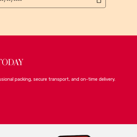
TODAY
sional packing, secure transport, and on-time delivery.