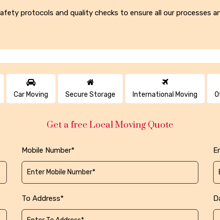
t safety protocols and quality checks to ensure all our processes
Car Moving
Secure Storage
International Moving
O
Get a free Local Moving Quote
Mobile Number*
Em
To Address*
D