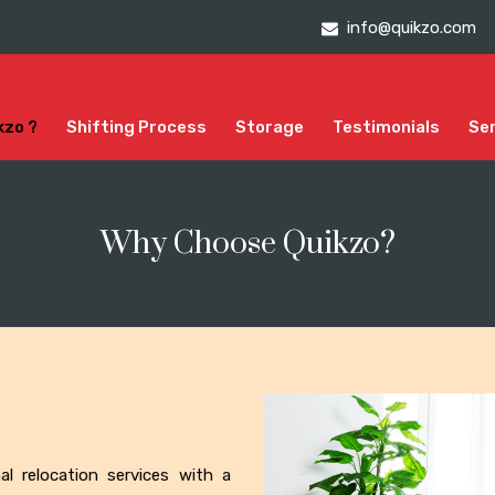
info@quikzo.com
kzo ?
Shifting Process
Storage
Testimonials
Se
Why Choose Quikzo?
onal relocation services with a