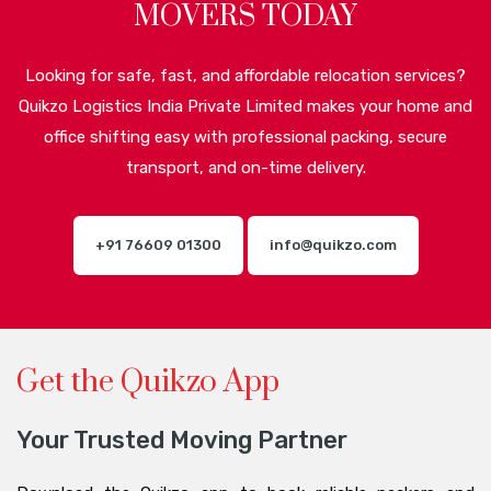
MOVERS TODAY
Looking for safe, fast, and affordable relocation services?
Quikzo Logistics India Private Limited makes your home and
office shifting easy with professional packing, secure
transport, and on-time delivery.
+91 76609 01300
info@quikzo.com
Get the Quikzo App
Your Trusted Moving Partner