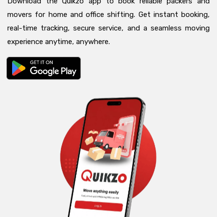
Download the Quikzo app to book reliable packers and
movers for home and office shifting. Get instant booking,
real-time tracking, secure service, and a seamless moving
experience anytime, anywhere.