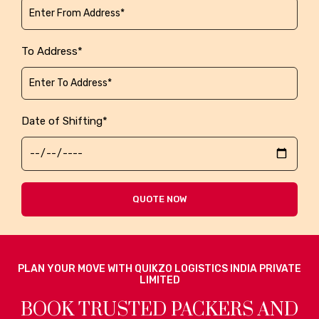
To Address*
Date of Shifting*
QUOTE NOW
PLAN YOUR MOVE WITH QUIKZO LOGISTICS INDIA PRIVATE
LIMITED
BOOK TRUSTED PACKERS AND