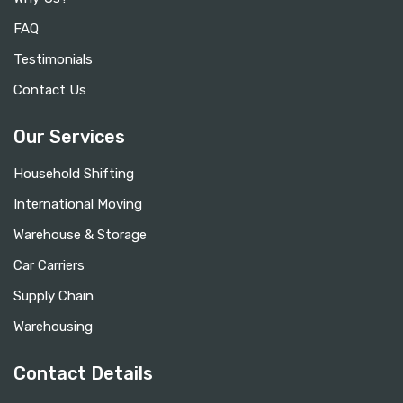
FAQ
Testimonials
Contact Us
Our Services
Household Shifting
International Moving
Warehouse & Storage
Car Carriers
Supply Chain
Warehousing
Contact Details