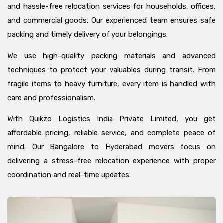
and hassle-free relocation services for households, offices,
and commercial goods. Our experienced team ensures safe
packing and timely delivery of your belongings.
We use high-quality packing materials and advanced
techniques to protect your valuables during transit. From
fragile items to heavy furniture, every item is handled with
care and professionalism.
With Quikzo Logistics India Private Limited, you get
affordable pricing, reliable service, and complete peace of
mind. Our Bangalore to Hyderabad movers focus on
delivering a stress-free relocation experience with proper
coordination and real-time updates.