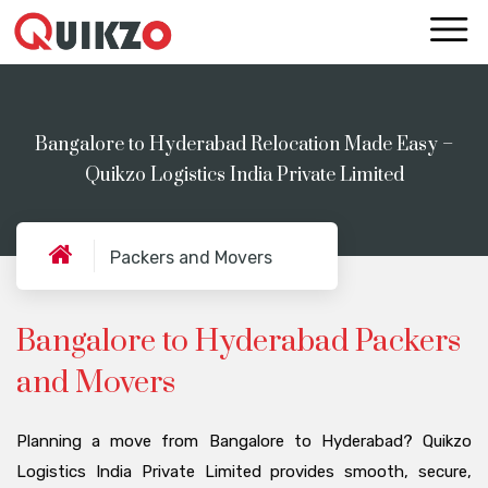
Bangalore to Hyderabad Relocation Made Easy –
Quikzo Logistics India Private Limited
Packers and Movers
Bangalore to Hyderabad Packers
and Movers
Planning a move from Bangalore to Hyderabad? Quikzo
Logistics India Private Limited provides smooth, secure,