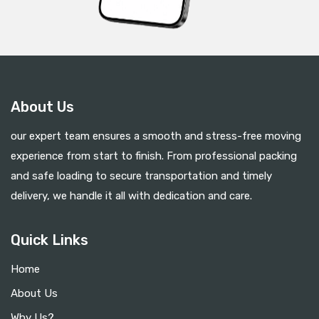
About Us
our expert team ensures a smooth and stress-free moving
experience from start to finish. From professional packing
and safe loading to secure transportation and timely
delivery, we handle it all with dedication and care.
Quick Links
Home
About Us
Why Us?