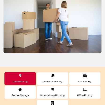
Local Moving
Domestic Moving
Car Moving
Secure Storage
International Moving
Office Moving