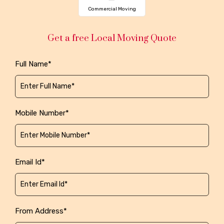
Commercial Moving
Get a free Local Moving Quote
Full Name*
Mobile Number*
Email Id*
From Address*