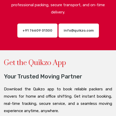
professional packing, secure transport, and on-time
delivery.
+91 76609 01300
info@quikzo.com
Get the Quikzo App
Your Trusted Moving Partner
Download the Quikzo app to book reliable packers and
movers for home and office shifting. Get instant booking,
real-time tracking, secure service, and a seamless moving
experience anytime, anywhere.