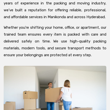
years of experience in the packing and moving industry,
we’ve built a reputation for offering reliable, professional,
and affordable services in Manikonda and across Hyderabad.
Whether you’re shifting your home, office, or apartment, our
trained team ensures every item is packed with care and
delivered safely on time. We use high-quality packing
materials, modern tools, and secure transport methods to
ensure your belongings are protected at every step.