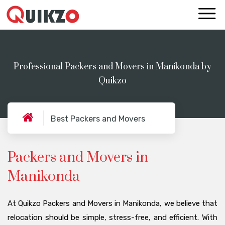
Professional Packers and Movers in Manikonda by
Quikzo
Best Packers and Movers
Packers and Movers in
Manikonda
At Quikzo Packers and Movers in Manikonda, we believe that
relocation should be simple, stress-free, and efficient. With