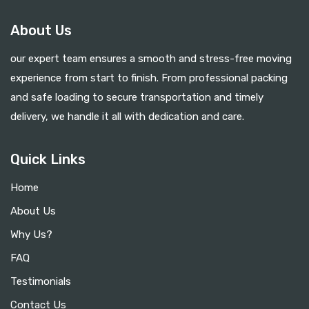
About Us
our expert team ensures a smooth and stress-free moving
experience from start to finish. From professional packing
and safe loading to secure transportation and timely
delivery, we handle it all with dedication and care.
Quick Links
Home
About Us
Why Us?
FAQ
Testimonials
Contact Us