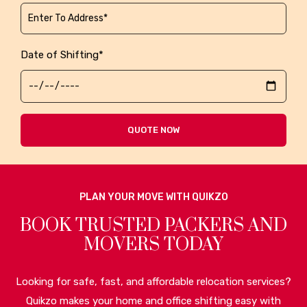
Date of Shifting*
QUOTE NOW
PLAN YOUR MOVE WITH QUIKZO
BOOK TRUSTED PACKERS AND
MOVERS TODAY
Looking for safe, fast, and affordable relocation services?
Quikzo makes your home and office shifting easy with