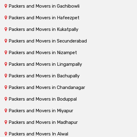
Packers and Movers in Gachibowli
Packers and Movers in Hafeezpet
Packers and Movers in Kukatpally
Packers and Movers in Secunderabad
Packers and Movers in Nizampet
Packers and Movers in Lingampally
Packers and Movers in Bachupally
Packers and Movers in Chandanagar
Packers and Movers in Boduppal
Packers and Movers in Miyapur
Packers and Movers in Madhapur
Packers and Movers In Alwal