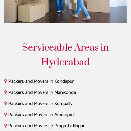
Serviceable Areas in
Hyderabad
Packers and Movers in Kondapur
Packers and Movers in Manikonda
Packers and Movers in Kompally
Packers and Movers in Ameerpet
Packers and Movers in Pragathi Nagar