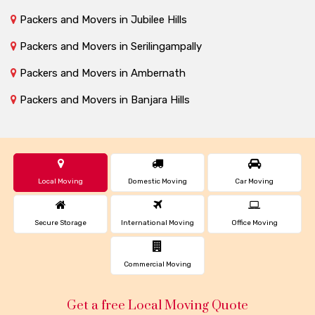
Packers and Movers in Jubilee Hills
Packers and Movers in Serilingampally
Packers and Movers in Ambernath
Packers and Movers in Banjara Hills
Local Moving
Domestic Moving
Car Moving
Secure Storage
International Moving
Office Moving
Commercial Moving
Get a free Local Moving Quote