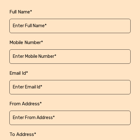
Full Name*
Mobile Number*
Email Id*
From Address*
To Address*