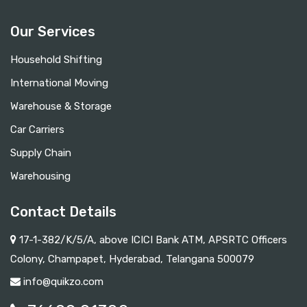
Our Services
Household Shifting
International Moving
Warehouse & Storage
Car Carriers
Supply Chain
Warehousing
Contact Details
17-1-382/K/5/A, above ICICI Bank ATM, APSRTC Officers
Colony, Champapet, Hyderabad, Telangana 500079
info@quikzo.com