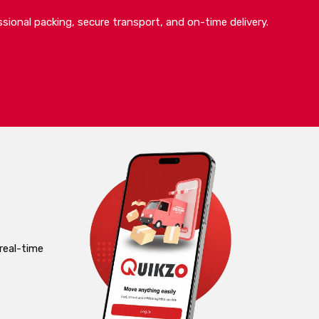
sional packing, secure transport, and on-time delivery.
real-time