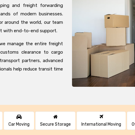
pping and freight forwarding
mands of modern businesses.
r around the world, our team
t with end-to-end support.
 we manage the entire freight
customs clearance to cargo
 transport partners, advanced
ionals help reduce transit time
Car Moving
Secure Storage
International Moving
O