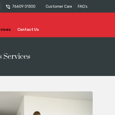
76609 01300
Customer Care
FAQ's
rvices
Contact Us
s Services