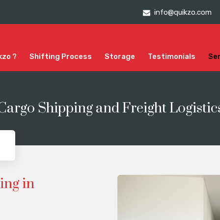
info@quikzo.com
kzo ?
Shifting Process
Storage
Testimonials
Se
 Cargo Shipping and Freight Logistic
ing in