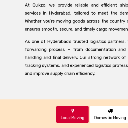
At Quikzo, we provide reliable and efficient shi
services in Hyderabad, tailored to meet the de
Whether you're moving goods across the country o
ensures smooth, secure, and timely cargo movemen
As one of Hyderabad’s trusted logistics partners,
forwarding process — from documentation and 
handling and final delivery. Our strong network of
tracking systems, and experienced logistics profess
and improve supply chain efficiency.
Local Moving
Domestic Moving