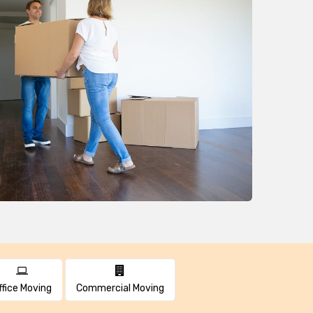
ffice Moving
Commercial Moving