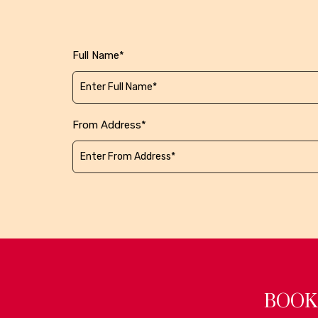
Full Name*
From Address*
BOOK