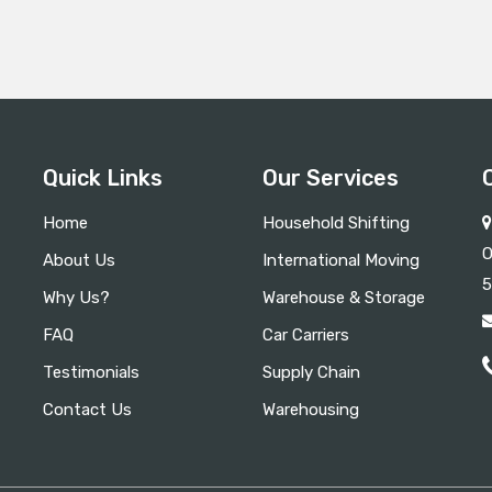
Quick Links
Our Services
Home
Household Shifting
O
About Us
International Moving
5
Why Us?
Warehouse & Storage
FAQ
Car Carriers
Testimonials
Supply Chain
Contact Us
Warehousing