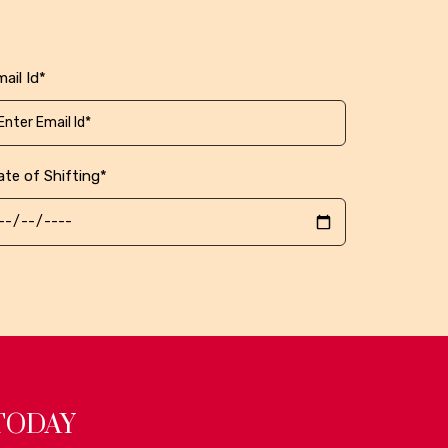
ail Id*
ate of Shifting*
TODAY