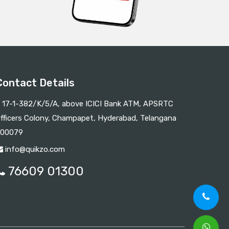
Contact Details
17-1-382/K/5/A, above ICICI Bank ATM, APSRTC
fficers Colony, Champapet, Hyderabad, Telangana
00079
info@quikzo.com
76609 01300