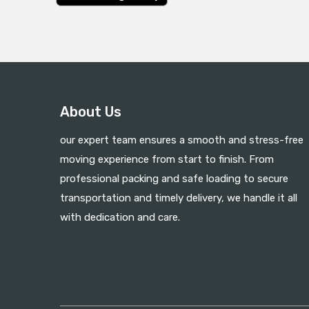
About Us
our expert team ensures a smooth and stress-free
moving experience from start to finish. From
professional packing and safe loading to secure
transportation and timely delivery, we handle it all
with dedication and care.