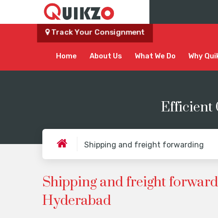
Track Your Consignment
Home
About Us
What We Do
Why Qui
Efficient
Shipping and freight forwarding
Shipping and freight forward
Hyderabad