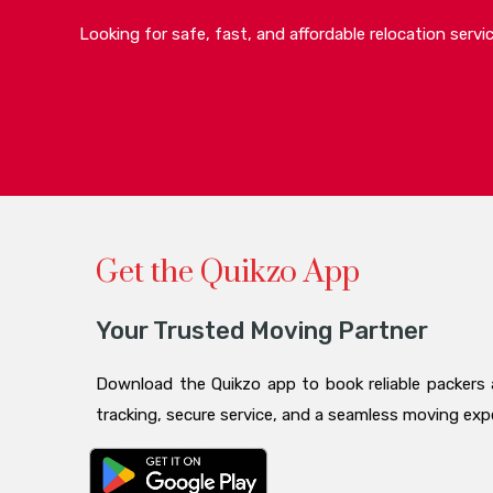
Looking for safe, fast, and affordable relocation serv
Get the Quikzo App
Your Trusted Moving Partner
Download the Quikzo app to book reliable packers 
tracking, secure service, and a seamless moving ex