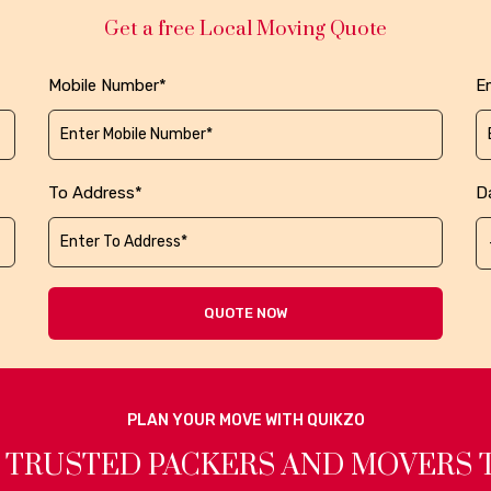
Get a free Local Moving Quote
Mobile Number*
Em
To Address*
D
QUOTE NOW
PLAN YOUR MOVE WITH QUIKZO
 TRUSTED PACKERS AND MOVERS 