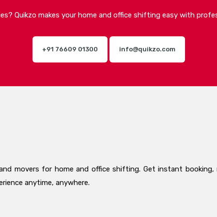
ices? Quikzo makes your home and office shifting easy with profes
+91 76609 01300
info@quikzo.com
and movers for home and office shifting. Get instant booking, 
perience anytime, anywhere.