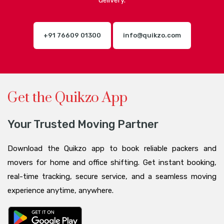
delivery.
+91 76609 01300
info@quikzo.com
Get the Quikzo App
Your Trusted Moving Partner
Download the Quikzo app to book reliable packers and
movers for home and office shifting. Get instant booking,
real-time tracking, secure service, and a seamless moving
experience anytime, anywhere.