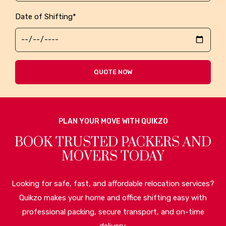
Date of Shifting*
QUOTE NOW
PLAN YOUR MOVE WITH QUIKZO
BOOK TRUSTED PACKERS AND
MOVERS TODAY
Looking for safe, fast, and affordable relocation services?
Quikzo makes your home and office shifting easy with
professional packing, secure transport, and on-time