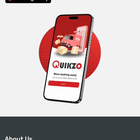
About Us