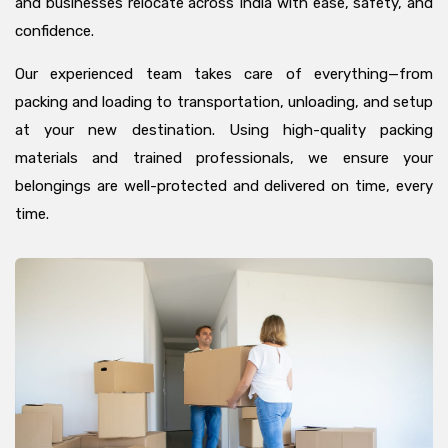
and businesses relocate across India with ease, safety, and
confidence.
Our experienced team takes care of everything—from
packing and loading to transportation, unloading, and setup
at your new destination. Using high-quality packing
materials and trained professionals, we ensure your
belongings are well-protected and delivered on time, every
time.