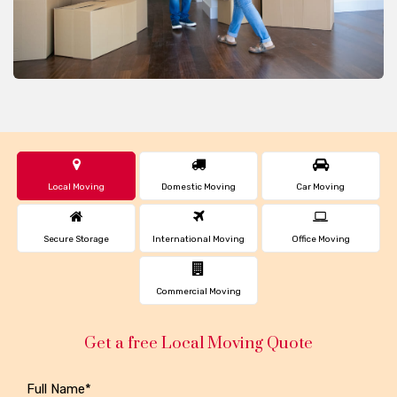
Local Moving
Domestic Moving
Car Moving
Secure Storage
International Moving
Office Moving
Commercial Moving
Get a free Local Moving Quote
Full Name*