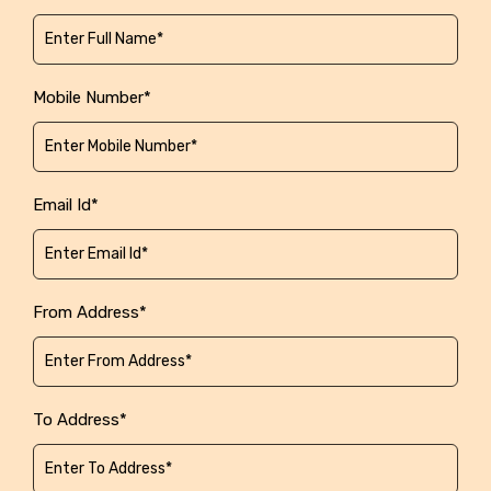
Mobile Number*
Email Id*
From Address*
To Address*