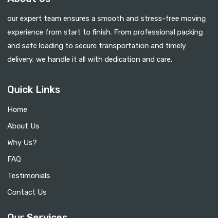
our expert team ensures a smooth and stress-free moving
experience from start to finish. From professional packing
and safe loading to secure transportation and timely
delivery, we handle it all with dedication and care.
Quick Links
Home
About Us
Why Us?
FAQ
Testimonials
Contact Us
Our Services