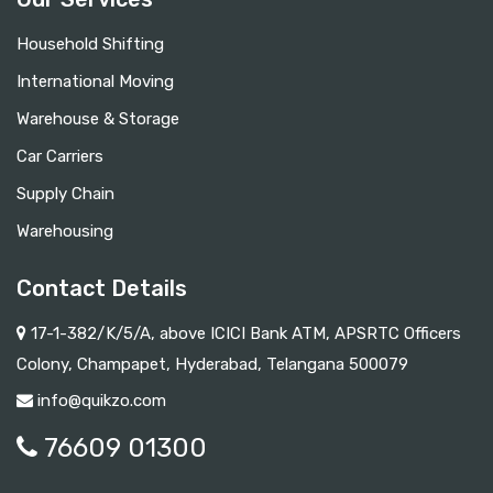
Household Shifting
International Moving
Warehouse & Storage
Car Carriers
Supply Chain
Warehousing
Contact Details
17-1-382/K/5/A, above ICICI Bank ATM, APSRTC Officers
Colony, Champapet, Hyderabad, Telangana 500079
info@quikzo.com
76609 01300