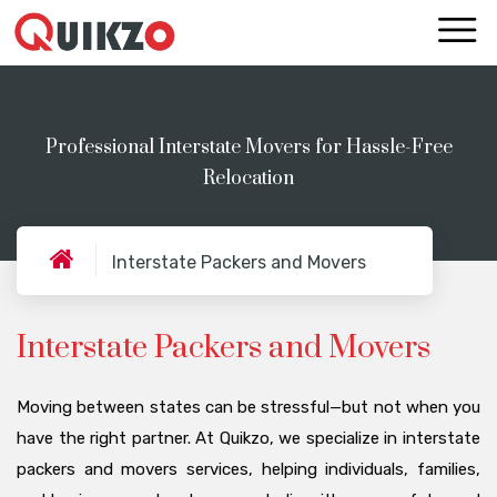
Professional Interstate Movers for Hassle-Free
Relocation
Interstate Packers and Movers
Interstate Packers and Movers
Moving between states can be stressful—but not when you
have the right partner. At Quikzo, we specialize in interstate
packers and movers services, helping individuals, families,