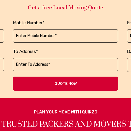
Get a free Local Moving Quote
Mobile Number*
Em
To Address*
D
QUOTE NOW
PLAN YOUR MOVE WITH QUIKZO
 TRUSTED PACKERS AND MOVERS 