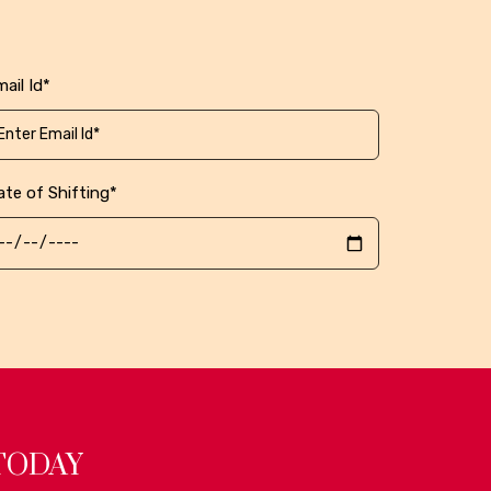
ail Id*
ate of Shifting*
TODAY