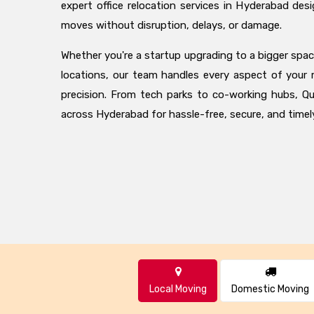
expert office relocation services in Hyderabad des
moves without disruption, delays, or damage.
Whether you're a startup upgrading to a bigger space
locations, our team handles every aspect of your
precision. From tech parks to co-working hubs, Qu
across Hyderabad for hassle-free, secure, and timely
Local Moving
Domestic Moving