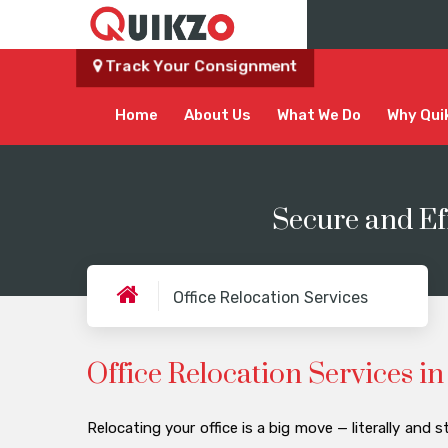
Track Your Consignment
Home
About Us
What We Do
Why Qui
Secure and Ef
Office Relocation Services
Office Relocation Services 
Relocating your office is a big move — literally and st