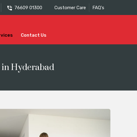
76609 01300
Customer Care
FAQ's
rvices
Contact Us
s in Hyderabad