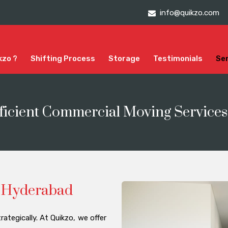
info@quikzo.com
kzo ?
Shifting Process
Storage
Testimonials
Se
ficient Commercial Moving Service
in Hyderabad
rategically. At Quikzo, we offer