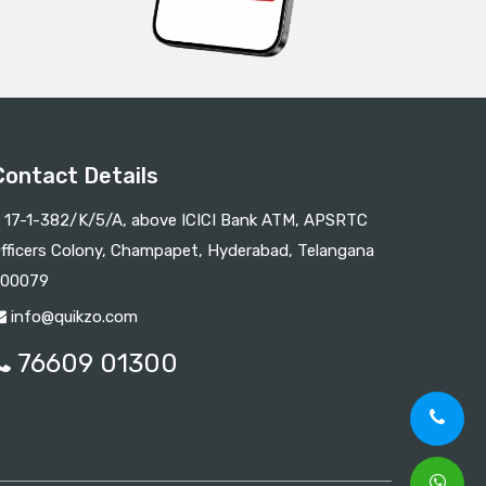
Contact Details
17-1-382/K/5/A, above ICICI Bank ATM, APSRTC
fficers Colony, Champapet, Hyderabad, Telangana
00079
info@quikzo.com
76609 01300