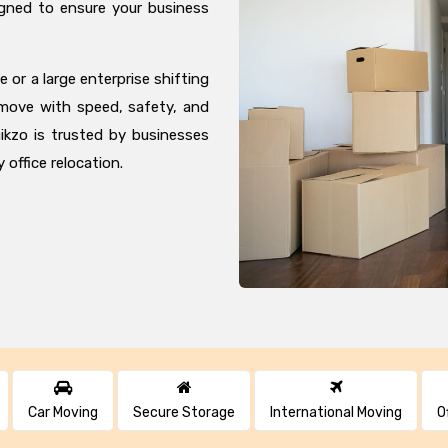
igned to ensure your business
 or a large enterprise shifting
 move with speed, safety, and
ikzo is trusted by businesses
 office relocation.
Car Moving
Secure Storage
International Moving
O