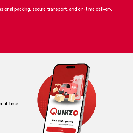
sional packing, secure transport, and on-time delivery.
real-time