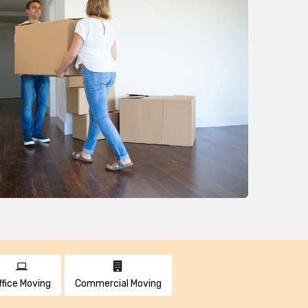
ffice Moving
Commercial Moving