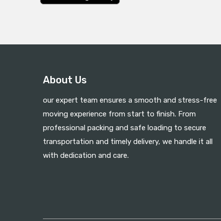
About Us
our expert team ensures a smooth and stress-free
moving experience from start to finish. From
professional packing and safe loading to secure
transportation and timely delivery, we handle it all
with dedication and care.