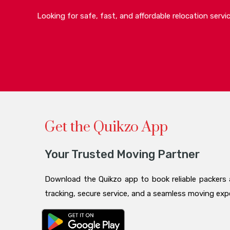
Looking for safe, fast, and affordable relocation serv
Get the Quikzo App
Your Trusted Moving Partner
Download the Quikzo app to book reliable packers 
tracking, secure service, and a seamless moving ex