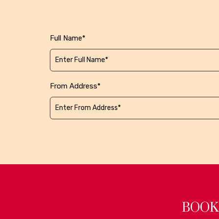
Full Name*
From Address*
BOOK