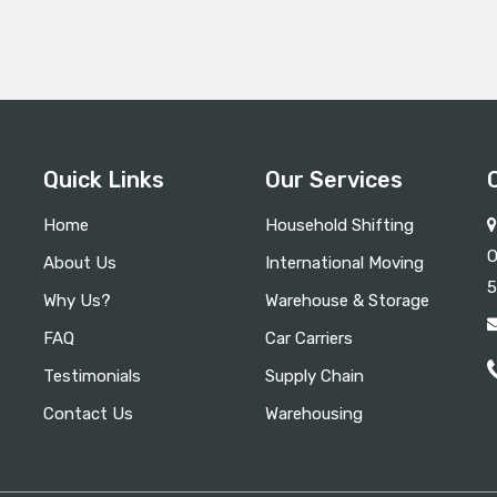
Quick Links
Our Services
Home
Household Shifting
O
About Us
International Moving
5
Why Us?
Warehouse & Storage
FAQ
Car Carriers
Testimonials
Supply Chain
Contact Us
Warehousing