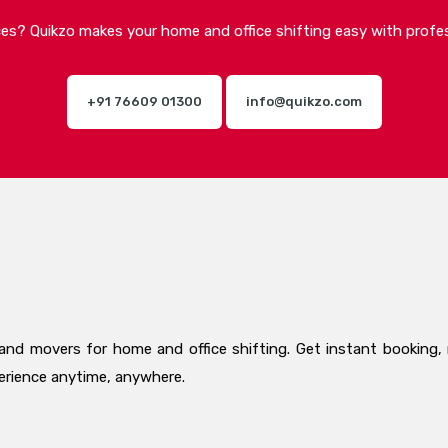
ices? Quikzo makes your home and office shifting easy with profes
+91 76609 01300
info@quikzo.com
and movers for home and office shifting. Get instant booking, 
perience anytime, anywhere.