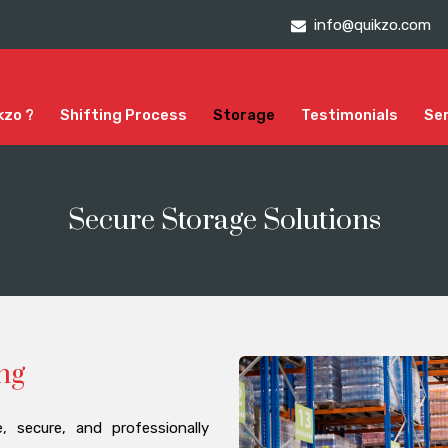
info@quikzo.com
kzo ?
Shifting Process
Storage
Testimonials
Se
Secure Storage Solutions
ng
 secure, and professionally