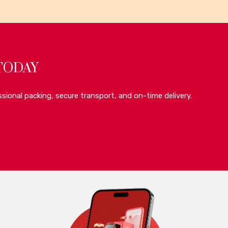
TODAY
sional packing, secure transport, and on-time delivery.