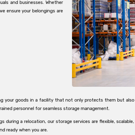
duals and businesses. Whether
we ensure your belongings are
your goods in a facility that not only protects them but also ma
h trained personnel for seamless storage management.
 during a relocation, our storage services are flexible, scalable
and ready when you are.