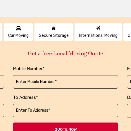
Car Moving
Secure Storage
International Moving
O
Get a free Local Moving Quote
Mobile Number*
Em
To Address*
D
QUOTE NOW