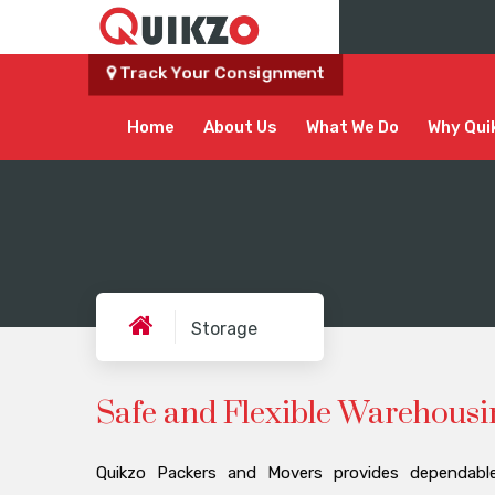
Track Your Consignment
Home
About Us
What We Do
Why Qui
Storage
Safe and Flexible Warehousi
Quikzo Packers and Movers provides dependable,