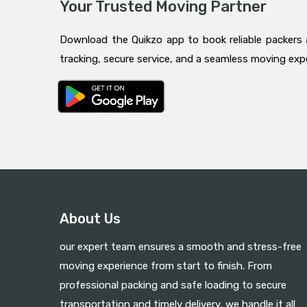
Your Trusted Moving Partner
Download the Quikzo app to book reliable packers 
tracking, secure service, and a seamless moving ex
About Us
our expert team ensures a smooth and stress-free
moving experience from start to finish. From
professional packing and safe loading to secure
transportation and timely delivery, we handle it all