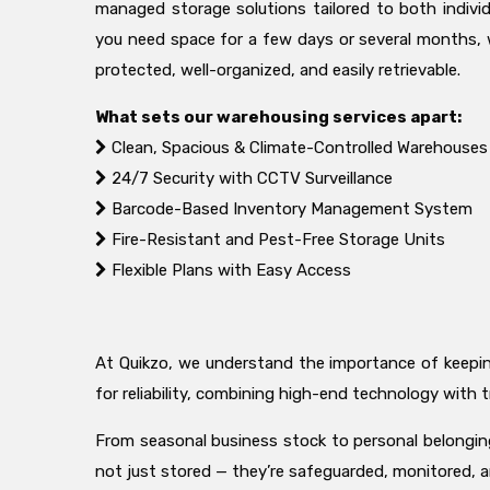
managed storage solutions tailored to both indivi
you need space for a few days or several months, 
protected, well-organized, and easily retrievable.
What sets our warehousing services apart:
Clean, Spacious & Climate-Controlled Warehouses
24/7 Security with CCTV Surveillance
Barcode-Based Inventory Management System
Fire-Resistant and Pest-Free Storage Units
Flexible Plans with Easy Access
At Quikzo, we understand the importance of keeping 
for reliability, combining high-end technology wit
From seasonal business stock to personal belongings
not just stored — they’re safeguarded, monitored, 