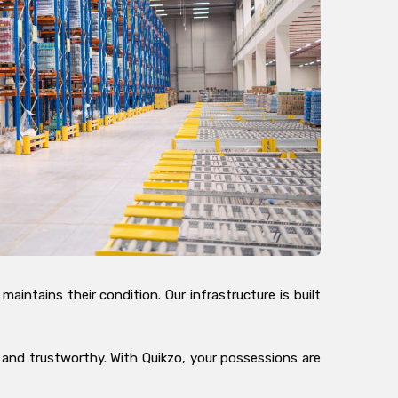
intains their condition. Our infrastructure is built
, and trustworthy. With Quikzo, your possessions are