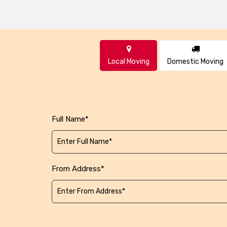
Local Moving
Domestic Moving
Full Name*
From Address*