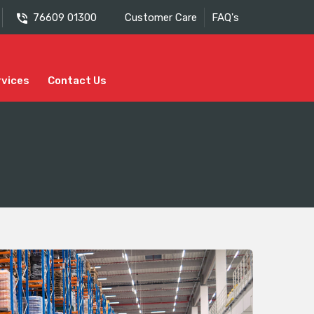
76609 01300
Customer Care
FAQ's
rvices
Contact Us