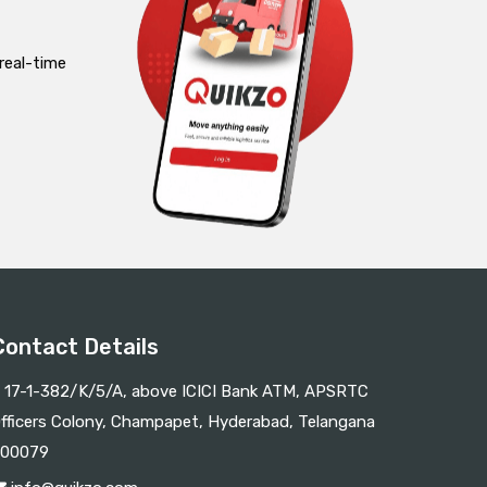
real-time
Contact Details
17-1-382/K/5/A, above ICICI Bank ATM, APSRTC
fficers Colony, Champapet, Hyderabad, Telangana
00079