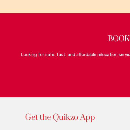
BOOK
Looking for safe, fast, and affordable relocation serv
Get the Quikzo App