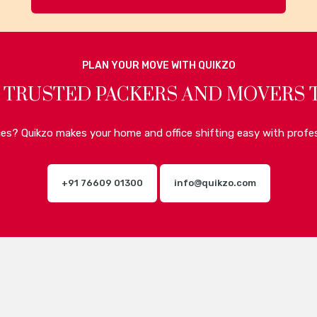
PLAN YOUR MOVE WITH QUIKZO
 TRUSTED PACKERS AND MOVERS 
ices? Quikzo makes your home and office shifting easy with profes
+91 76609 01300
info@quikzo.com