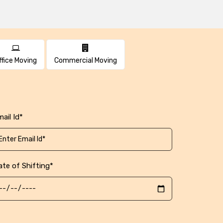
ffice Moving
Commercial Moving
ail Id*
ate of Shifting*