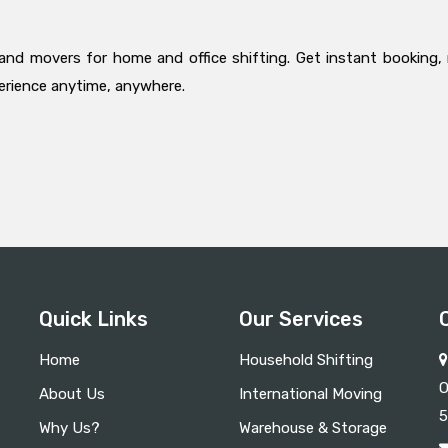
and movers for home and office shifting. Get instant booking, 
perience anytime, anywhere.
Quick Links
Our Services
Home
Household Shifting
O
About Us
International Moving
5
Why Us?
Warehouse & Storage