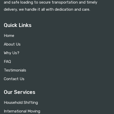
and safe loading to secure transportation and timely
delivery, we handle it all with dedication and care.
Quick Links
Home
About Us
Why Us?
FAQ
Testimonials
Contact Us
Our Services
Household Shifting
International Moving