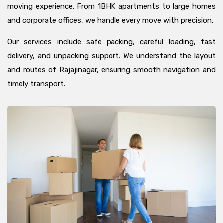
moving experience. From 1BHK apartments to large homes
and corporate offices, we handle every move with precision.
Our services include safe packing, careful loading, fast
delivery, and unpacking support. We understand the layout
and routes of Rajajinagar, ensuring smooth navigation and
timely transport.