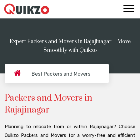
Expert Packers and Movers in Rajajinagar – Move
Smoothly with Quikzo
Best Packers and Movers
Packers and Movers in
Rajajinagar
Planning to relocate from or within Rajajinagar? Choose
Quikzo Packers and Movers for a worry-free and efficient