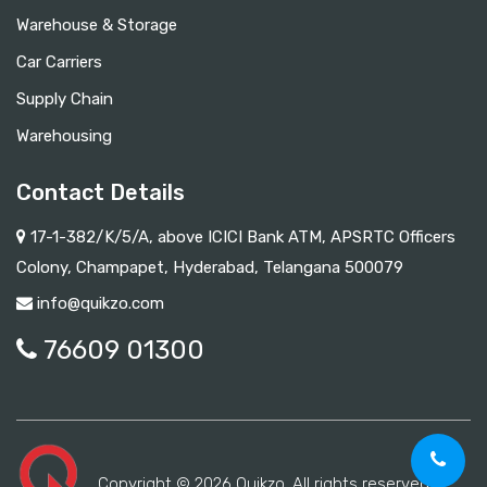
Warehouse & Storage
Car Carriers
Supply Chain
Warehousing
Contact Details
17-1-382/K/5/A, above ICICI Bank ATM, APSRTC Officers
Colony, Champapet, Hyderabad, Telangana 500079
info@quikzo.com
76609 01300
Copyright © 2026 Quikzo. All rights reserved.