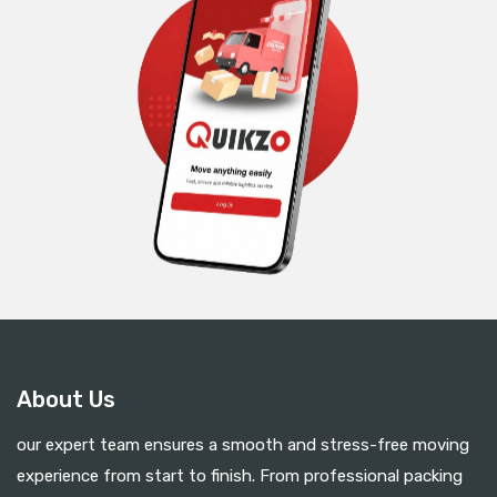
About Us
our expert team ensures a smooth and stress-free moving
experience from start to finish. From professional packing