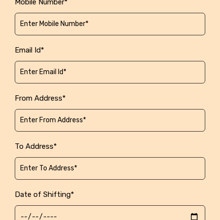
Mobile Number*
Email Id*
From Address*
To Address*
Date of Shifting*