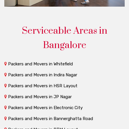
Serviceable Areas in
Bangalore
Packers and Movers in Whitefield
Packers and Movers in Indira Nagar
Packers and Movers in HSR Layout
Packers and Movers in JP Nagar
Packers and Movers in Electronic City
Packers and Movers in Bannerghatta Road