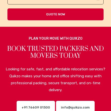
QUOTE NOW
PLAN YOUR MOVE WITH QUIKZO
BOOK TRUSTED PACKERS AND
MOVERS TODAY
Looking for safe, fast, and affordable relocation services?
Quikzo makes your home and office shifting easy with
professional packing, secure transport, and on-time
delivery.
+91 76609 01300
info@quikzo.com