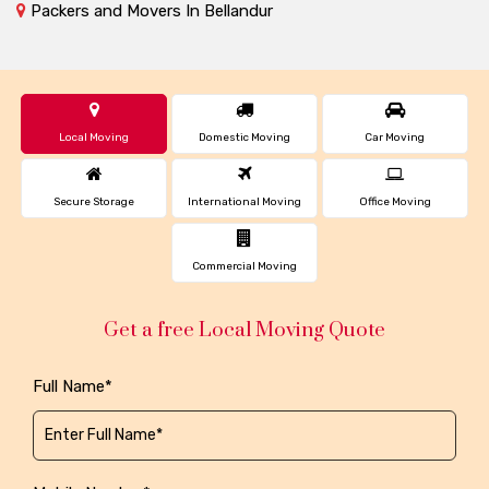
Packers and Movers In Bellandur
Local Moving
Domestic Moving
Car Moving
Secure Storage
International Moving
Office Moving
Commercial Moving
Get a free Local Moving Quote
Full Name*