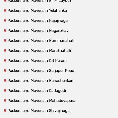
Packers and Movers in BTM Layout
Packers and Movers in Yelahanka
Packers and Movers in Rajajinagar
Packers and Movers in Nagarbhavi
Packers and Movers in Bommanahalli
Packers and Movers in Marathahalli
Packers and Movers in KR Puram
Packers and Movers in Sarjapur Road
Packers and Movers in Banashankari
Packers and Movers in Kadugodi
Packers and Movers in Mahadevapura
Packers and Movers in Shivajinagar