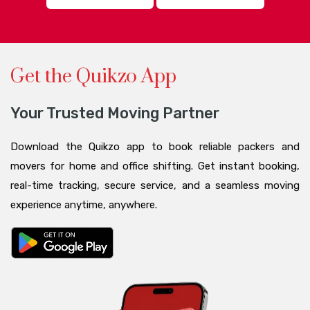
Get the Quikzo App
Your Trusted Moving Partner
Download the Quikzo app to book reliable packers and
movers for home and office shifting. Get instant booking,
real-time tracking, secure service, and a seamless moving
experience anytime, anywhere.